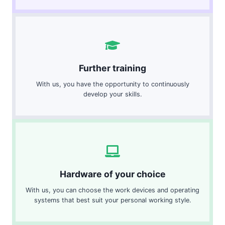
Further training
With us, you have the opportunity to continuously
develop your skills.
Hardware of your choice
With us, you can choose the work devices and operating
systems that best suit your personal working style.