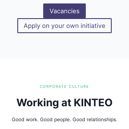
Vacancies
Apply on your own initiative
CORPORATE CULTURE
Working at KINTEO
Good work. Good people. Good relationships.