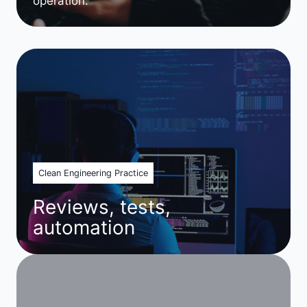
operation.
Clean Engineering Practice
Reviews, tests,
automation