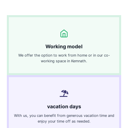
Working model
We offer the option to work from home or in our co-
working space in Kemnath.
vacation days
With us, you can benefit from generous vacation time and
enjoy your time off as needed.