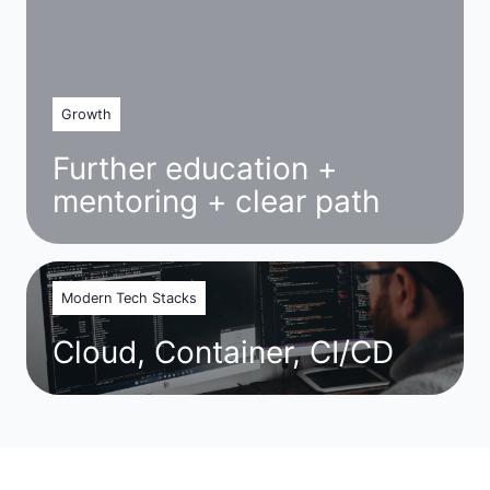
Growth
Further education +
mentoring + clear path
Modern Tech Stacks
Cloud, Container, CI/CD