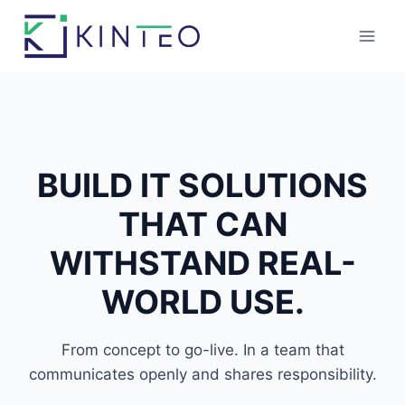
Skip
to
content
BUILD
IT SOLUTION
S
THAT CAN
WITHSTAND REAL-
WORLD USE.
From concept to go-live. In a team that
communicates openly and shares responsibility.