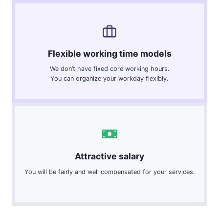
Flexible working time models
We don’t have fixed core working hours.
You can organize your workday flexibly.
Attractive salary
You will be fairly and well compensated for your services.