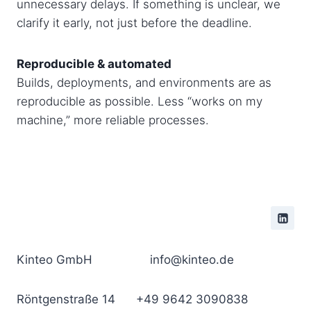
unnecessary delays. If something is unclear, we
clarify it early, not just before the deadline.
Reproducible & automated
Builds, deployments, and environments are as
reproducible as possible. Less “works on my
machine,” more reliable processes.
Kinteo GmbH
info@kinteo.de
Röntgenstraße 14
+49 9642 3090838