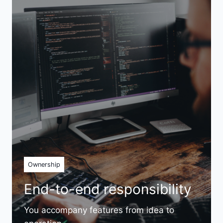
Ownership
End-to-end responsibility
You accompany features from idea to