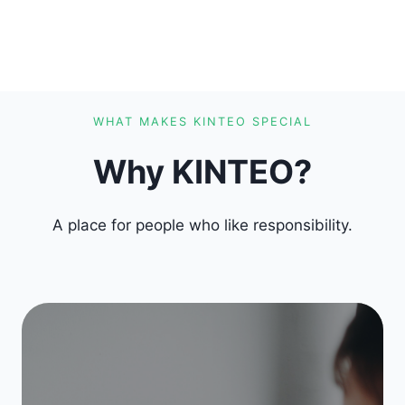
WHAT MAKES KINTEO SPECIAL
Why KINTEO?
A place for people who like responsibility.