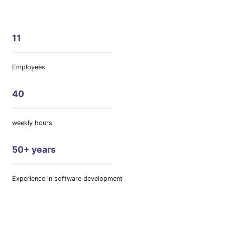
11
Employees
40
weekly hours
50+ years
Experience in software development