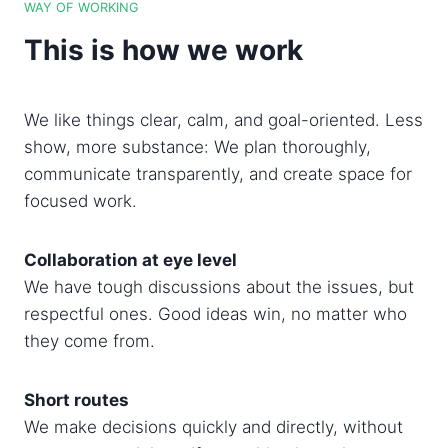
WAY OF WORKING
This is how we work
We like things clear, calm, and goal-oriented. Less
show, more substance: We plan thoroughly,
communicate transparently, and create space for
focused work.
Collaboration at eye level
We have tough discussions about the issues, but
respectful ones. Good ideas win, no matter who
they come from.
Short routes
We make decisions quickly and directly, without