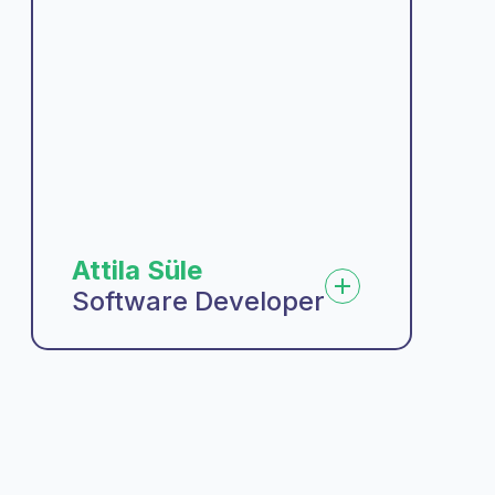
Attila Süle
Software Developer