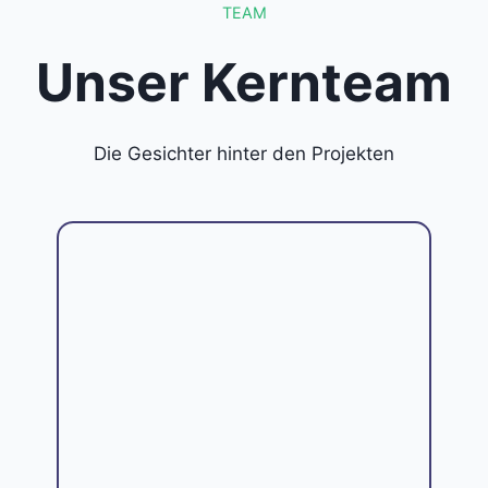
TEAM
Unser Kernteam
Die Gesichter hinter den Projekten