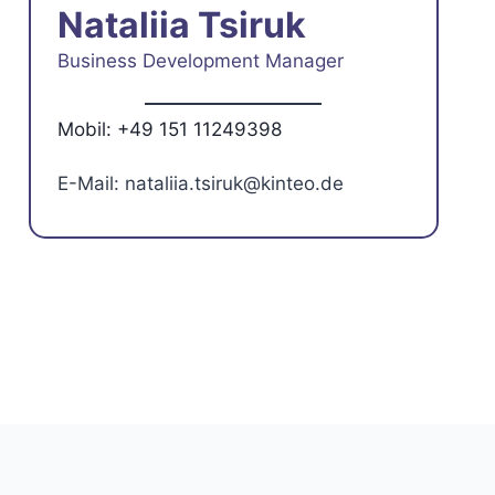
Nataliia Tsiruk
Business Development Manager
Mobil: +49 151 11249398
E-Mail: nataliia.tsiruk@kinteo.de