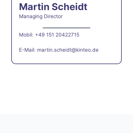
Martin Scheidt
Managing Director
Mobil: +49 151 20422715
E-Mail: martin.scheidt@kinteo.de