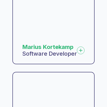
Marius Kortekamp
Software Developer