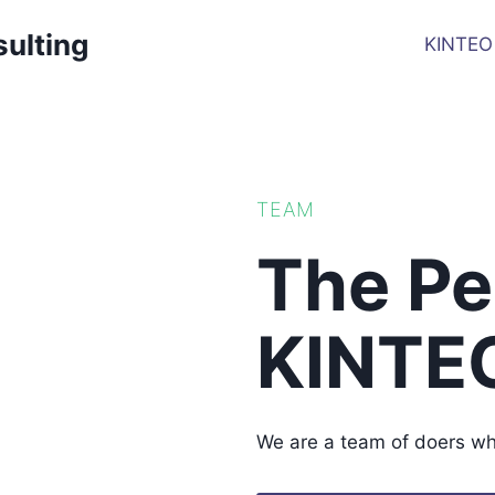
sulting
KINTEO
TEAM
The Pe
KINTE
We are a team of doers who 