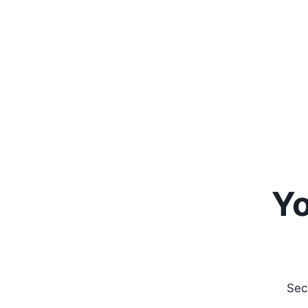
Yo
Sec