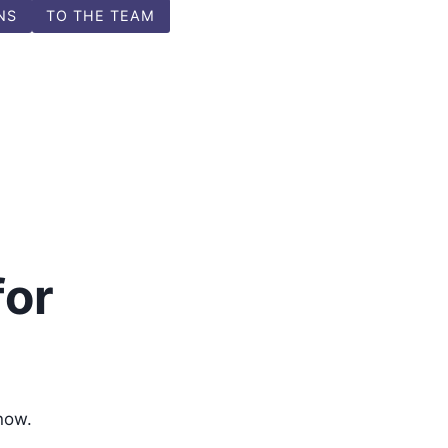
NS
TO THE TEAM
for
now.