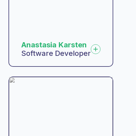
Anastasia Karsten
Software Developer