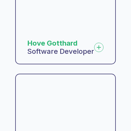
Hove Gotthard
Software Developer