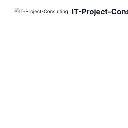
Skip
IT-Project-Con
to
content