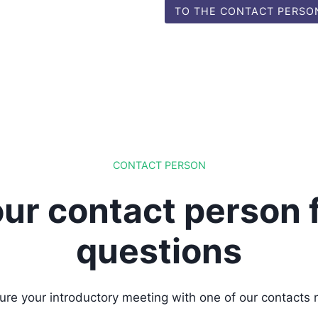
TO THE CONTACT PERSO
CONTACT PERSON
ur contact person 
questions
ure your introductory meeting with one of our contacts 