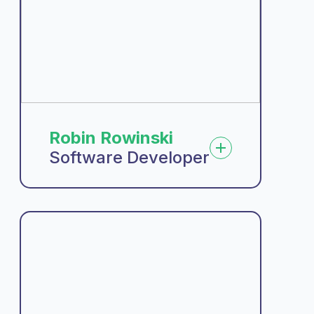
Robin Rowinski
Software Developer