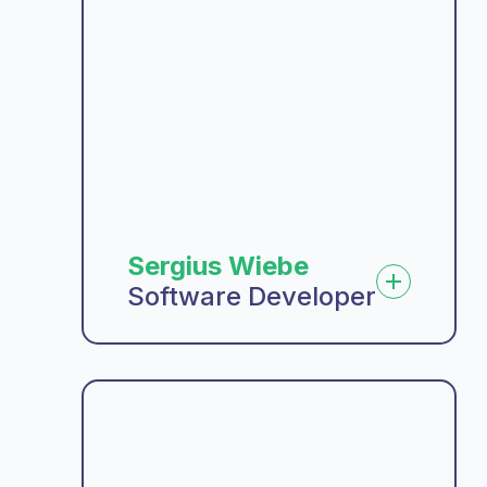
Sergius Wiebe
Software Developer