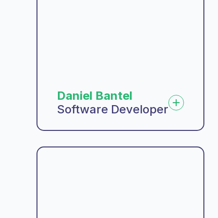
Daniel Bantel
Software Developer