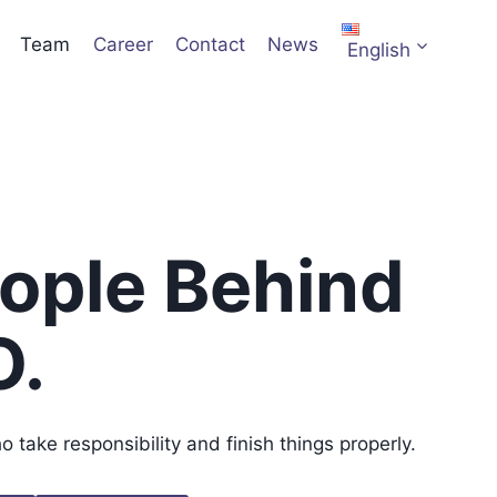
Team
Career
Contact
News
English
ople Behind
O.
take responsibility and finish things properly.