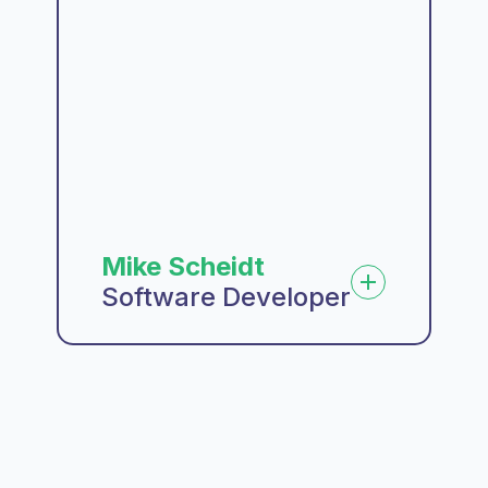
Mike Scheidt
Software Developer