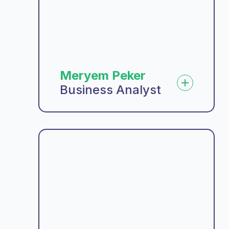
Meryem Peker
Business Analyst