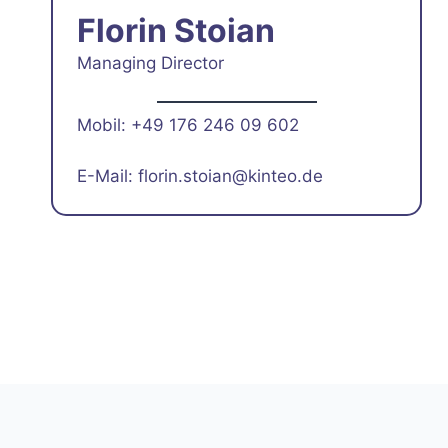
Florin Stoian
Managing Director
Mobil: +49 176 246 09 602
E-Mail: florin.stoian@kinteo.de