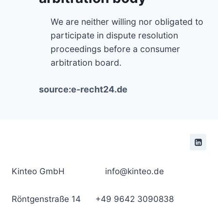
We are neither willing nor obligated to
participate in dispute resolution
proceedings before a consumer
arbitration board.
source:e-recht24.de
Kinteo GmbH
info@kinteo.de
Röntgenstraße 14
+49 9642 3090838