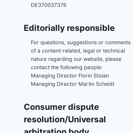
DE370037376
Editorially responsible
For questions, suggestions or comments
of a content-related, legal or technical
nature regarding our website, please
contact the following people:
Managing Director Florin Stoian
Managing Director Martin Scheidt
Consumer dispute
resolution/Universal
arbitration body