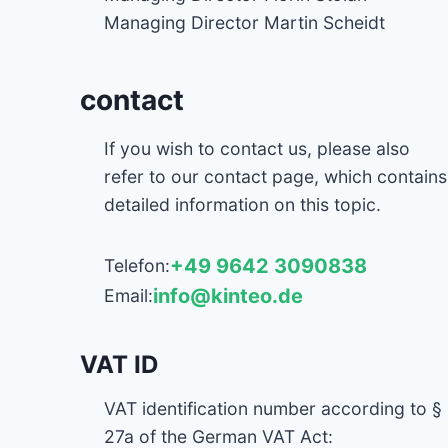
Managing Director Martin Scheidt
contact
If you wish to contact us, please also
refer to our contact page, which contains
detailed information on this topic.
+49 9642 3090838
Telefon:
info@kinteo.de
Email:
VAT ID
VAT identification number according to §
27a of the German VAT Act: