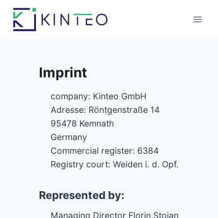
Skip
to
content
Imprint
company: Kinteo GmbH
Adresse: Röntgenstraße 14
95478 Kemnath
Germany
Commercial register: 6384
Registry court: Weiden i. d. Opf.
Represented by:
Managing Director Florin Stoian